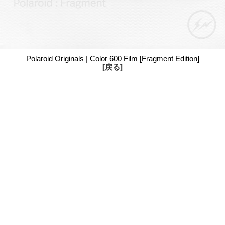
Polaroid Originals | Color 600 Film [Fragment Edition]
[戻る]